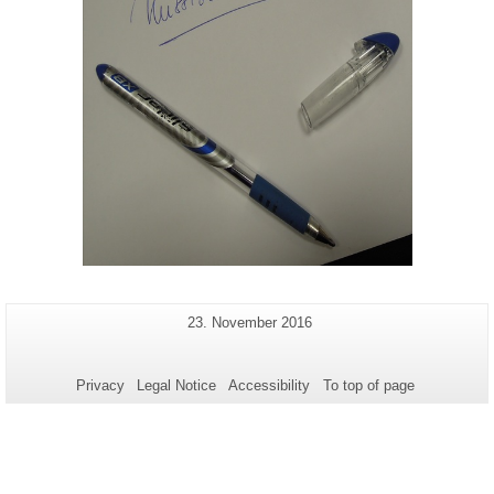
Additional
Last
23. November 2016
Page-
Update:
information
Name:
about
Privacy
Legal Notice
Accessibility
To top of page
this
page