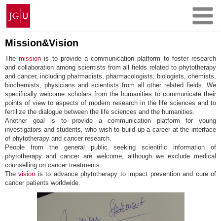
Skip
Johannes
to
Gutenberg
content
University
Mainz
Mission&Vision
The
mission
is to provide a communication platform to foster research
and collaboration among scientists from all fields related to phytotherapy
and cancer, including pharmacists, pharmacologists, biologists, chemists,
biochemists, physicians and scientists from all other related fields. We
specifically welcome scholars from the humanities to communicate their
points of view to aspects of modern research in the life sciences and to
fertilize the dialogue between the life sciences and the humanities.
Another goal is to provide a communication platform for young
investigators and students, who wish to build up a career at the interface
of phytotherapy and cancer research.
People from the general public seeking scientific information of
phytotherapy and cancer are welcome, although we exclude medical
counselling on cancer treatments.
The
vision
is to advance phytotherapy to impact prevention and cure of
cancer patients worldwide.